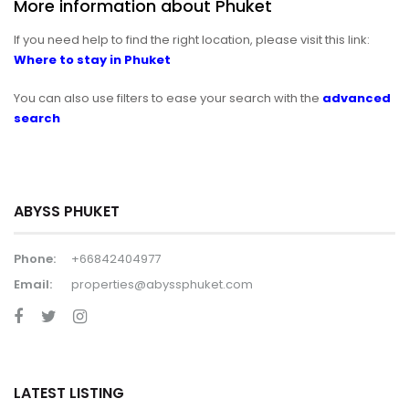
More information about Phuket
If you need help to find the right location, please visit this link:
Where to stay in Phuket
You can also use filters to ease your search with the
advanced
search
ABYSS PHUKET
Phone:
+66842404977
Email:
properties@abyssphuket.com
LATEST LISTING