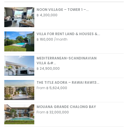
NOON VILLAGE – TOWER 1 –...
฿ 4,200,000
VILLA FOR RENT LAND & HOUSES &...
฿ 160,000
/month
MEDITERRANEAN-SCANDINAVIAN
VILLA &#...
฿ 24,900,000
THE TITLE ADORA – RAWAI RAW13...
From
฿ 5,624,000
MOUANA GRANDE CHALONG BAY
From
฿ 32,000,000