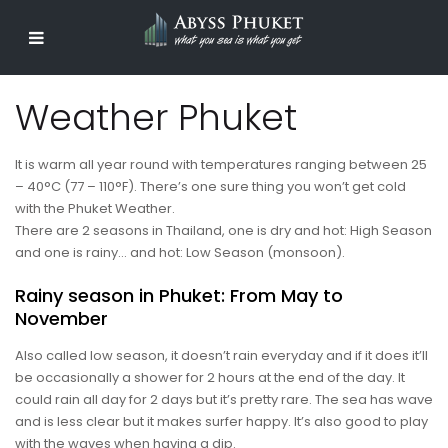
Weather Phuket
It is warm all year round with temperatures ranging between 25
– 40°C (77 – 110°F). There’s one sure thing you won’t get cold
with the Phuket Weather.
There are 2 seasons in Thailand, one is dry and hot: High Season
and one is rainy… and hot: Low Season (monsoon).
Rainy season in Phuket: From May to
November
Also called low season, it doesn’t rain everyday and if it does it’ll
be occasionally a shower for 2 hours at the end of the day. It
could rain all day for 2 days but it’s pretty rare. The sea has wave
and is less clear but it makes surfer happy. It’s also good to play
with the waves when having a dip.