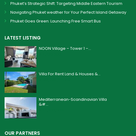
Phuket’s Strategic Shift: Targeting Middle Eastern Tourism
Navigating Phuket weather for Your Perfect Island Getaway
Phuket Goes Green: Launching Free Smart Bus
LATEST LISTING
NOON Village – Tower 1 –...
฿ 4,200,000
Villa For Rent Land & Houses &...
฿ 160,000
/month
Mediterranean-Scandinavian Villa
&#...
฿ 24,900,000
OUR PARTNERS