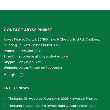
CONTACT ABYSS PHUKET
Abyss Phuket Co. Ltd. 26/160 moo 9 Chaofa East Rd, Chalong,
Mueang Phuket District, Phuket 83130
Phone:
+66935842131
Email:
properties@abyssphuket.com
Skype:
abyss.phuket
Website:
Abyss Phuket on Facebook
LATEST NEWS
Thailand: 7th Happiest Country in 2025 – Invest in Phuket
Thailand Tourism Boom: Investment Opportunities 2024