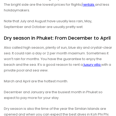
The bright side are the lowest prices for flights/
rentals
and less
holidaymakers.
Note that July and August have usually less rain, May,
September and October are usually pretty wet.
Dry season in Phuket: From December to April
Also called high season, plenty of sun, blue sky and crystal-clear
sea. It could rain a day or 2 per month maximum. Sometimes it
won’t rain for months. You have the guarantee to enjoy the
beach and the sea. It’s a good reason to rent a
luxury villa
with a
private pool and sea view.
March and April are the hottest month.
December and January are the busiest month in Phuket so
expect to pay more for your stay.
Dry season is also the time of the year the Similan Islands are
opened and when you can expect the best dives in Koh Phi Phi.