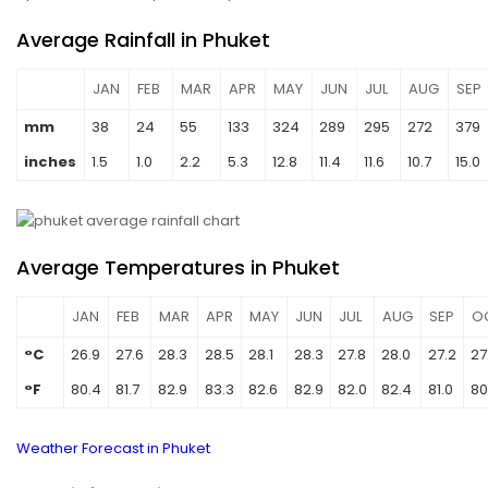
Average Rainfall in Phuket
JAN
FEB
MAR
APR
MAY
JUN
JUL
AUG
SEP
mm
38
24
55
133
324
289
295
272
379
inches
1.5
1.0
2.2
5.3
12.8
11.4
11.6
10.7
15.0
Average Temperatures in Phuket
JAN
FEB
MAR
APR
MAY
JUN
JUL
AUG
SEP
O
°C
26.9
27.6
28.3
28.5
28.1
28.3
27.8
28.0
27.2
27
°F
80.4
81.7
82.9
83.3
82.6
82.9
82.0
82.4
81.0
80
Weather Forecast in Phuket