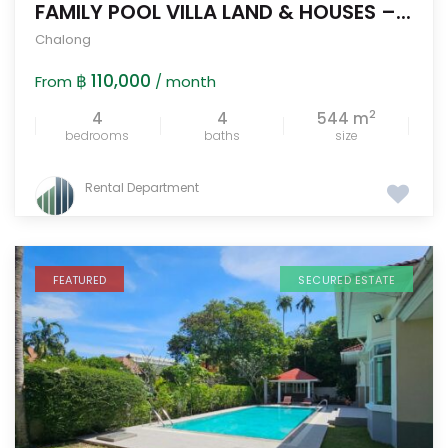
FAMILY POOL VILLA LAND & HOUSES –...
Chalong
฿ 110,000
From
/ month
2
4
4
544 m
bedrooms
baths
size
Rental Department
FEATURED
SECURED ESTATE