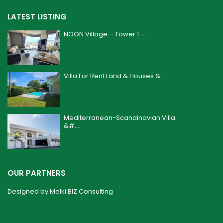
LATEST LISTING
NOON Village – Tower 1 –...
฿ 4,200,000
Villa For Rent Land & Houses &...
฿ 160,000
/month
Mediterranean-Scandinavian Villa
&#...
฿ 24,900,000
OUR PARTNERS
Designed by
Melki.BIZ Consulting