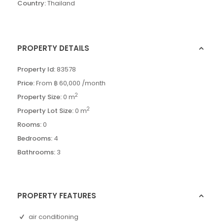
Country:
Thailand
PROPERTY DETAILS
Property Id:
83578
Price:
From
฿ 60,000
/month
2
Property Size:
0 m
2
Property Lot Size:
0 m
Rooms:
0
Bedrooms:
4
Bathrooms:
3
PROPERTY FEATURES
air conditioning