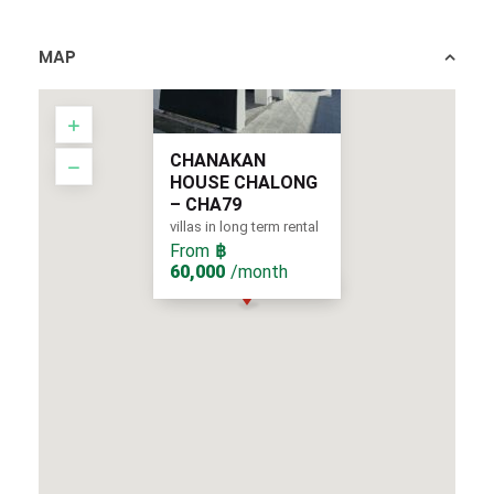
MAP
CHANAKAN
HOUSE CHALONG
– CHA79
villas in long term rental
From
฿
60,000
/month
From
/month
฿ 60,000