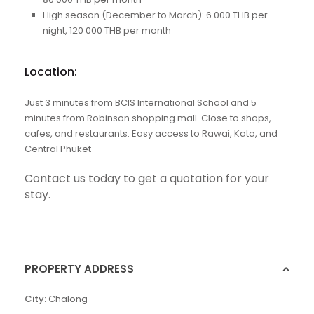
High season (December to March): 6 000 THB per
night, 120 000 THB per month
Location:
Just 3 minutes from BCIS International School and 5
minutes from Robinson shopping mall. Close to shops,
cafes, and restaurants. Easy access to Rawai, Kata, and
Central Phuket
Contact us
today to get a quotation for your
stay.
PROPERTY ADDRESS
City:
Chalong