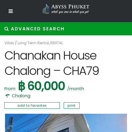
ADVANCED SEARCH
Villas
/
Long Term Rental
,
RENTAL
Chanakan House
Chalong – CHA79
฿ 60,000
From
/month
Chalong
add to favorites
print