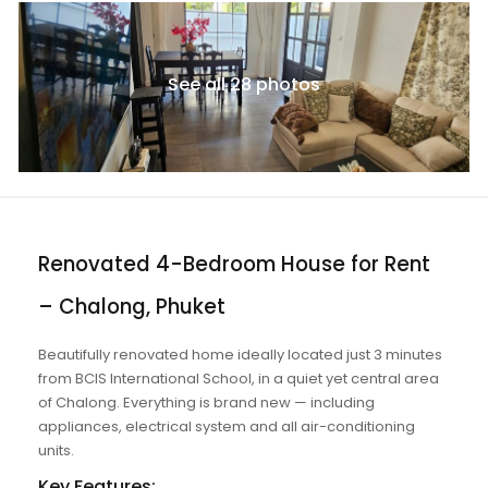
See all 28 photos
Renovated 4-Bedroom House for Rent
– Chalong, Phuket
Beautifully renovated home ideally located just 3 minutes
from BCIS International School, in a quiet yet central area
of Chalong. Everything is brand new — including
appliances, electrical system and all air-conditioning
units.
Key Features: