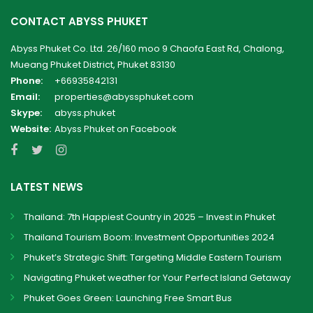
CONTACT ABYSS PHUKET
Abyss Phuket Co. Ltd. 26/160 moo 9 Chaofa East Rd, Chalong,
Mueang Phuket District, Phuket 83130
Phone:
+66935842131
Email:
properties@abyssphuket.com
Skype:
abyss.phuket
Website:
Abyss Phuket on Facebook
LATEST NEWS
Thailand: 7th Happiest Country in 2025 – Invest in Phuket
Thailand Tourism Boom: Investment Opportunities 2024
Phuket’s Strategic Shift: Targeting Middle Eastern Tourism
Navigating Phuket weather for Your Perfect Island Getaway
Phuket Goes Green: Launching Free Smart Bus