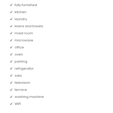
fully furnished
kitchen
laundry
linens and towels
maid room
microwave
office
oven
parking
refrigerator
sala
television
terrace
washing machine
WIFI