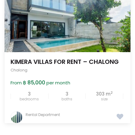
compare
KIMERA VILLAS FOR RENT – CHALONG
Chalong
฿ 85,000
From
per month
2
3
3
303 m
bedrooms
baths
size
Rental Department