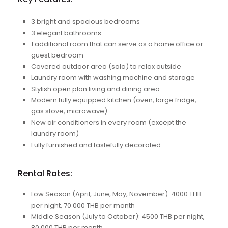
3 bright and spacious bedrooms
3 elegant bathrooms
1 additional room that can serve as a home office or
guest bedroom
Covered outdoor area (sala) to relax outside
Laundry room with washing machine and storage
Stylish open plan living and dining area
Modern fully equipped kitchen (oven, large fridge,
gas stove, microwave)
New air conditioners in every room (except the
laundry room)
Fully furnished and tastefully decorated
Rental Rates:
Low Season (April, June, May, November): 4000 THB
per night, 70 000 THB per month
Middle Season (July to October): 4500 THB per night,
80 000 THB per month