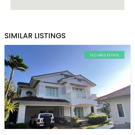
SIMILAR LISTINGS
SECURED ESTATE
compare