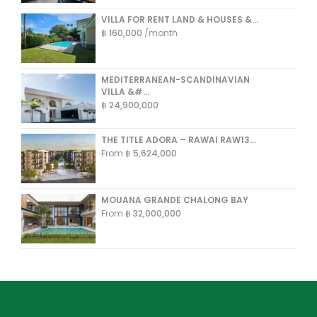
VILLA FOR RENT LAND & HOUSES &...
฿ 160,000
/month
MEDITERRANEAN-SCANDINAVIAN
VILLA &#...
฿ 24,900,000
THE TITLE ADORA – RAWAI RAW13...
From
฿ 5,624,000
MOUANA GRANDE CHALONG BAY
From
฿ 32,000,000