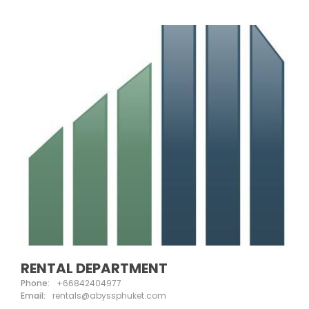
RENTAL DEPARTMENT
Phone:
+66842404977
Email:
rentals@abyssphuket.com