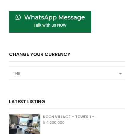
CHANGE YOUR CURRENCY
THB
LATEST LISTING
NOON VILLAGE – TOWER 1 –...
฿ 4,200,000