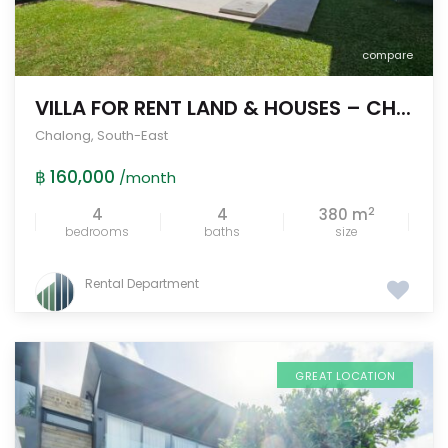
compare
VILLA FOR RENT LAND & HOUSES – CH...
Chalong
,
South-East
฿ 160,000
/month
2
4
4
380 m
bedrooms
baths
size
Rental Department
GREAT LOCATION