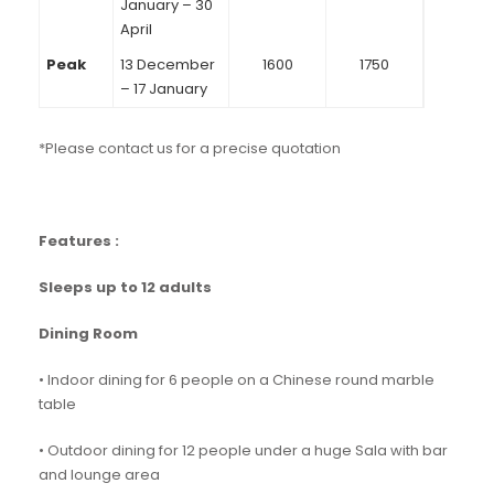
January – 30
April
Peak
13 December
1600
1750
– 17 January
*Please contact us for a precise quotation
Features :
Sleeps up to 12 adults
Dining Room
• Indoor dining for 6 people on a Chinese round marble
table
• Outdoor dining for 12 people under a huge Sala with bar
and lounge area