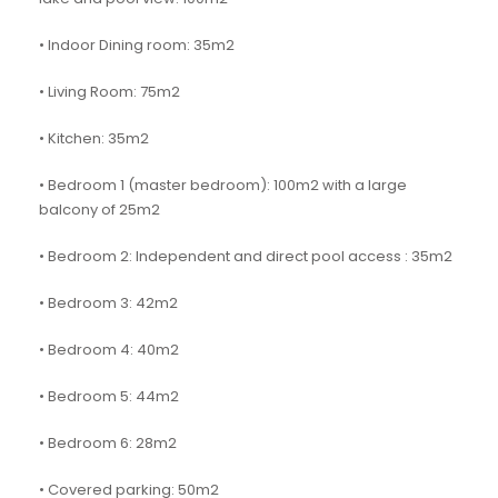
• Indoor Dining room: 35m2
• Living Room: 75m2
• Kitchen: 35m2
• Bedroom 1 (master bedroom): 100m2 with a large
balcony of 25m2
• Bedroom 2: Independent and direct pool access : 35m2
• Bedroom 3: 42m2
• Bedroom 4: 40m2
• Bedroom 5: 44m2
• Bedroom 6: 28m2
• Covered parking: 50m2