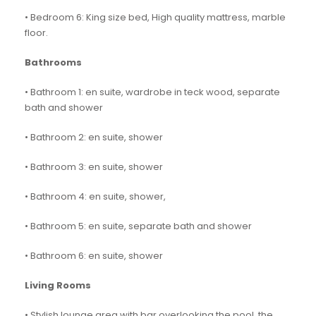
• Bedroom 6: King size bed, High quality mattress, marble
floor.
Bathrooms
• Bathroom 1: en suite, wardrobe in teck wood, separate
bath and shower
• Bathroom 2: en suite, shower
• Bathroom 3: en suite, shower
• Bathroom 4: en suite, shower,
• Bathroom 5: en suite, separate bath and shower
• Bathroom 6: en suite, shower
Living Rooms
• Stylish lounge area with bar overlooking the pool, the