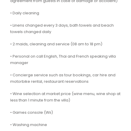
agreement from guests in case of damage or accident)
• Daily cleaning
• Linens changed every 3 days, bath towels and beach
towels changed daily
• 2 maids, cleaning and service (08 am to 18 pm)
• Personal on call English, Thai and French speaking villa
manager
• Concierge service such as tour bookings, car hire and
motorbike rental, restaurant reservations
• Wine selection at market price (wine menu, wine shop at
less than 1 minute from the villa)
• Games console (Wii)
• Washing machine