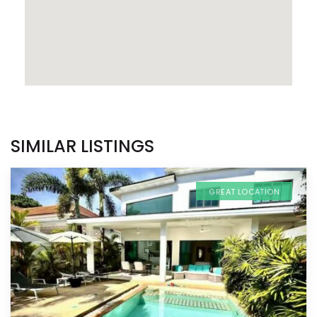
SIMILAR LISTINGS
GREAT LOCATION