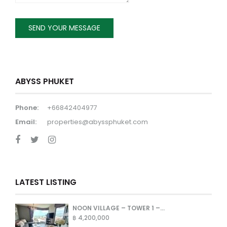
ABYSS PHUKET
Phone:
+66842404977
Email:
properties@abyssphuket.com
LATEST LISTING
NOON VILLAGE – TOWER 1 –...
฿ 4,200,000