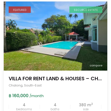
FEATURED
SECURED ESTATE
compare
VILLA FOR RENT LAND & HOUSES – CH...
Chalong
,
South-East
฿ 160,000
/month
2
4
4
380 m
bedrooms
baths
size