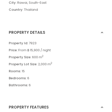
City:
Rawai
,
South-East
Country:
Thailand
PROPERTY DETAILS
Property Id:
7923
Price:
From
฿ 15,900
/ night
2
Property Size:
600 m
2
Property Lot Size:
2,000 m
Rooms:
15
Bedrooms:
6
Bathrooms:
6
PROPERTY FEATURES