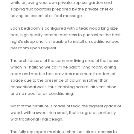
while enjoying your own private tropical garden and
sipping fruit cocktails prepared by the private chef or
having an essential oil foot massage.
Each bedroom is configured with a teak wood king size
bed, high quality comfort mattress to guarantee the best
night’s sleep and it is feasible to install an additional bed
per room upon request.
The architecture of the common living area of the house
which in Thailand we call “The Sala”: living room, dining
room and marble bar, provides maximum freedom of
space due to the presence of columns rather than
conventional walls, thus enabling natural air ventilation
and no need for air conditioning.
Most of the furniture is made of teak, the highest grade of
wood, with a sweet rich smell, that Integrates perfectly
with traditional Thai design.
The fully equipped marble kitchen has direct access to