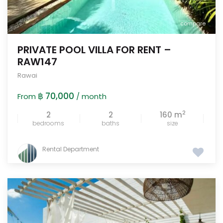
compare
PRIVATE POOL VILLA FOR RENT –
RAW147
Rawai
฿ 70,000
From
/ month
2
2
2
160 m
bedrooms
baths
size
Rental Department