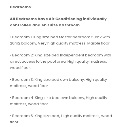
Bedrooms
All Bedrooms have Air Conditioning individually
controlled and en suite bathroom
• Bedroom 1: King size bed Master bedroom 50m2 with
20m2 balcony, Very high quality mattress. Marble floor.
• Bedroom 2: King size bed Independent bedroom with
direct access to the pool area, High quality mattress,
wood floor.
• Bedroom 3: King size bed own balcony, High quality
mattress, wood floor
• Bedroom 4: King size bed own balcony, High quality
mattress, wood floor
• Bedroom 5: King size bed, High quality mattress, wood
floor