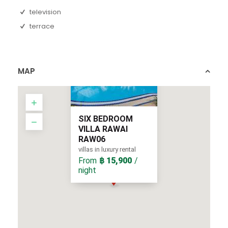
television
terrace
MAP
SIX BEDROOM
VILLA RAWAI
RAW06
villas in luxury rental
From
฿ 15,900
/
night
From
/ night
฿ 15,900