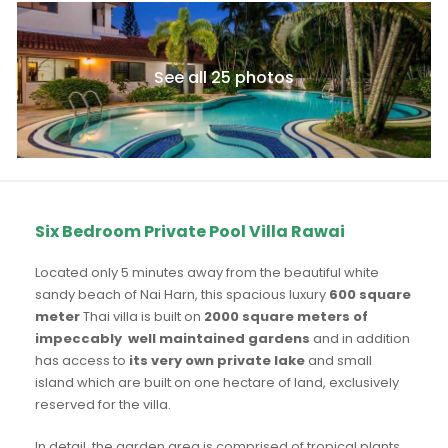
See all 25 photos
Six Bedroom Private Pool Villa Rawai
Located only 5 minutes away from the beautiful white
sandy beach of Nai Harn, this spacious luxury
600 square
meter
Thai villa is built on
2000 square meters of
impeccably well maintained gardens
and in addition
has access to
its very own private lake
and small
island which are built on one hectare of land, exclusively
reserved for the villa.
In detail, the garden area is comprised of tropical plants