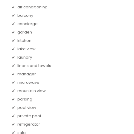
air conditioning
balcony
concierge
garden
kitchen
lake view
laundry
linens and towels
manager
microwave
mountain view
parking
pool view
private pool
refrigerator
sala