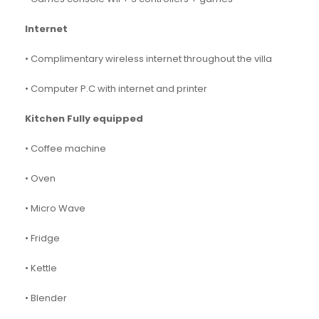
Internet
• Complimentary wireless internet throughout the villa
• Computer P.C with internet and printer
Kitchen Fully equipped
• Coffee machine
• Oven
• Micro Wave
• Fridge
• Kettle
• Blender