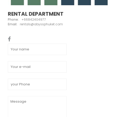
RENTAL DEPARTMENT
Phone:
+66842404977
Email:
rentals@abyssphuket.com