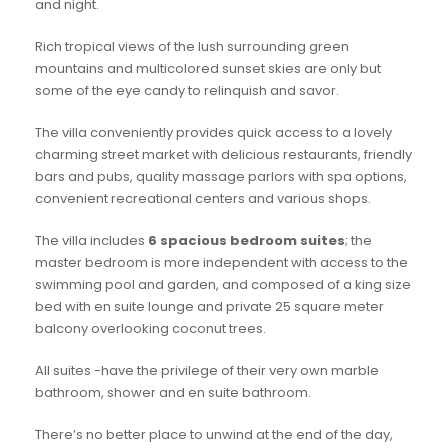
and night.
Rich tropical views of the lush surrounding green
mountains and multicolored sunset skies are only but
some of the eye candy to relinquish and savor.
The villa conveniently provides quick access to a lovely
charming street market with delicious restaurants, friendly
bars and pubs, quality massage parlors with spa options,
convenient recreational centers and various shops.
The villa includes
6 spacious bedroom suites
; the
master bedroom is more independent with access to the
swimming pool and garden, and composed of a king size
bed with en suite lounge and private 25 square meter
balcony overlooking coconut trees.
All suites -have the privilege of their very own marble
bathroom, shower and en suite bathroom.
There’s no better place to unwind at the end of the day,