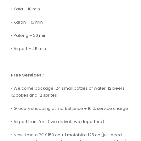
• Kata – 10 min
• Karon – 15 min
• Patong – 20 min
• Airport – 45 min
Free Services :
• Welcome package: 24 small bottles of water, 12 beers,
12 cokes and 12 sprites
• Grocery shopping at market price + 10 % service charge
• Airport transfers (two arrival, two departure)
• New: 1 moto PCX 150 cc + 1 motobike 125 cc (just need