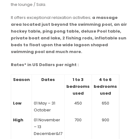
the lounge / Sala.
It offers exceptional relaxation activities;
a massage
area located just beyond the swimming pool, an air
hockey table, ping pong table, deluxe Pool table,
private boat and lake, 2 fishing rods, inflatable sun
beds to float upon the wide lagoon shaped
swimming pool and much more.
Rates* in US Dollars per night :
Season
Dates
1 to 3
4 to 6
bedrooms
bedrooms
used
used
Low
01 May – 31
450
650
October
High
01 November
700
900
– 13
December&17