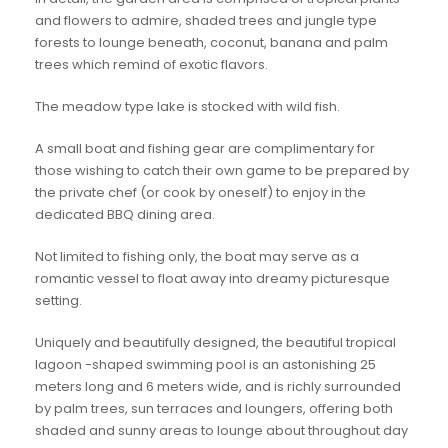
and flowers to admire, shaded trees and jungle type
forests to lounge beneath, coconut, banana and palm
trees which remind of exotic flavors.
The meadow type lake is stocked with wild fish.
A small boat and fishing gear are complimentary for
those wishing to catch their own game to be prepared by
the private chef (or cook by oneself) to enjoy in the
dedicated BBQ dining area.
Not limited to fishing only, the boat may serve as a
romantic vessel to float away into dreamy picturesque
setting.
Uniquely and beautifully designed, the beautiful tropical
lagoon -shaped swimming pool is an astonishing 25
meters long and 6 meters wide, and is richly surrounded
by palm trees, sun terraces and loungers, offering both
shaded and sunny areas to lounge about throughout day