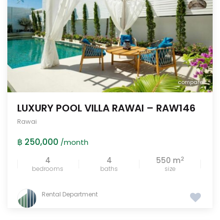
compare
LUXURY POOL VILLA RAWAI – RAW146
Rawai
฿ 250,000
/month
2
4
4
550 m
bedrooms
baths
size
Rental Department