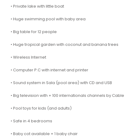
• Private lake with little boat
• Huge swimming pool with baby area
• Big table for 12 people
• Huge tropical garden with coconut and banana trees
• Wireless Internet
• Computer P.C with internet and printer
• Sound system in Sala (pool area) with CD and USB
• Big television with + 100 internationals channels by Cable
• Pool toys for kids (and adults)
• Safe in 4 bedrooms
• Baby cot available + 1 baby chair