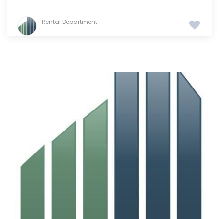
Rental Department