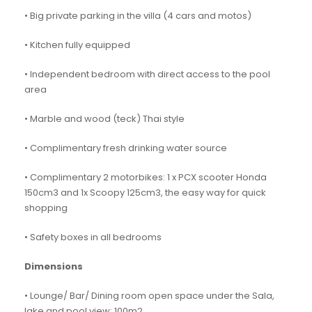
• Big private parking in the villa (4 cars and motos)
• Kitchen fully equipped
• Independent bedroom with direct access to the pool
area
• Marble and wood (teck) Thai style
• Complimentary fresh drinking water source
• Complimentary 2 motorbikes: 1 x PCX scooter Honda
150cm3 and 1x Scoopy 125cm3, the easy way for quick
shopping
• Safety boxes in all bedrooms
Dimensions
• Lounge/ Bar/ Dining room open space under the Sala,
lake and pool view: 100m2