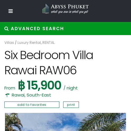
ADVANCED SEARCH
Villas
/
Luxury Rental
,
RENTAL
Six Bedroom Villa
Rawai RAW06
฿ 15,900
From
/ night
Rawai
,
South-East
add to favorites
print