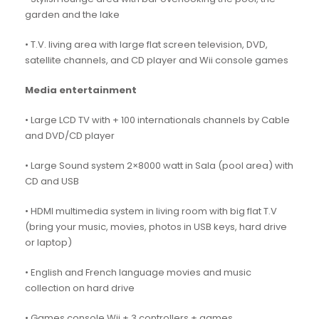
garden and the lake
• T.V. living area with large flat screen television, DVD,
satellite channels, and CD player and Wii console games
Media entertainment
• Large LCD TV with + 100 internationals channels by Cable
and DVD/CD player
• Large Sound system 2×8000 watt in Sala (pool area) with
CD and USB
• HDMI multimedia system in living room with big flat T.V
(bring your music, movies, photos in USB keys, hard drive
or laptop)
• English and French language movies and music
collection on hard drive
• Games console Wii + 3 controllers + games