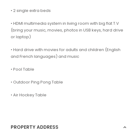
• 2 single extra beds
• HDMI multimedia system in living room with big flat T.V
(bring your music, movies, photos in USB keys, hard drive
or laptop)
• Hard drive with movies for adults and children (English
and French languages) and music
• Pool Table
• Outdoor Ping Pong Table
• Air Hockey Table
PROPERTY ADDRESS