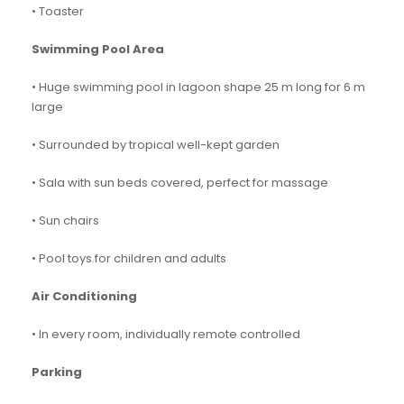
• Toaster
Swimming Pool Area
• Huge swimming pool in lagoon shape 25 m long for 6 m
large
• Surrounded by tropical well-kept garden
• Sala with sun beds covered, perfect for massage
• Sun chairs
• Pool toys for children and adults
Air Conditioning
• In every room, individually remote controlled
Parking