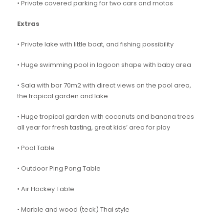
• Private covered parking for two cars and motos
Extras
• Private lake with little boat, and fishing possibility
• Huge swimming pool in lagoon shape with baby area
• Sala with bar 70m2 with direct views on the pool area,
the tropical garden and lake
• Huge tropical garden with coconuts and banana trees
all year for fresh tasting, great kids’ area for play
• Pool Table
• Outdoor Ping Pong Table
• Air Hockey Table
• Marble and wood (teck) Thai style