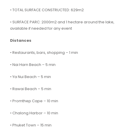
• TOTAL SURFACE CONSTRUCTED: 629m2
• SURFACE PARC: 2000m2 and 1 hectare around the lake,
available if needed for any event
Distances
• Restaurants, bars, shopping – 1 min
• Nai Harn Beach – 5 min
• Ya Nui Beach – 5 min
• Rawai Beach – 5 min
• Promthep Cape – 10 min
• Chalong Harbor – 10 min
• Phuket Town – 15 min