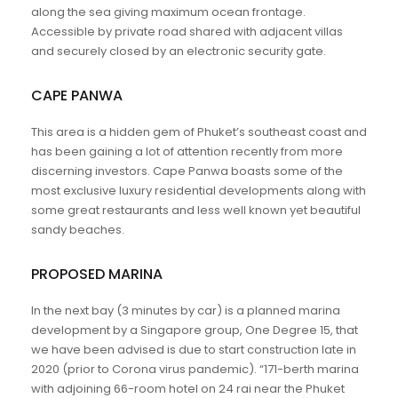
along the sea giving maximum ocean frontage.
Accessible by private road shared with adjacent villas
and securely closed by an electronic security gate.
CAPE PANWA
This area is a hidden gem of Phuket’s southeast coast and
has been gaining a lot of attention recently from more
discerning investors. Cape Panwa boasts some of the
most exclusive luxury residential developments along with
some great restaurants and less well known yet beautiful
sandy beaches.
PROPOSED MARINA
In the next bay (3 minutes by car) is a planned marina
development by a Singapore group, One Degree 15, that
we have been advised is due to start construction late in
2020 (prior to Corona virus pandemic). “171-berth marina
with adjoining 66-room hotel on 24 rai near the Phuket