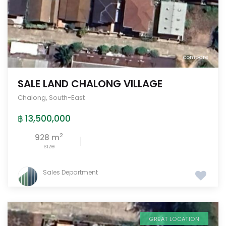
compare
SALE LAND CHALONG VILLAGE
Chalong
,
South-East
฿ 13,500,000
2
928 m
size
Sales Department
GREAT LOCATION