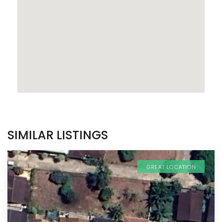
SIMILAR LISTINGS
GREAT LOCATION