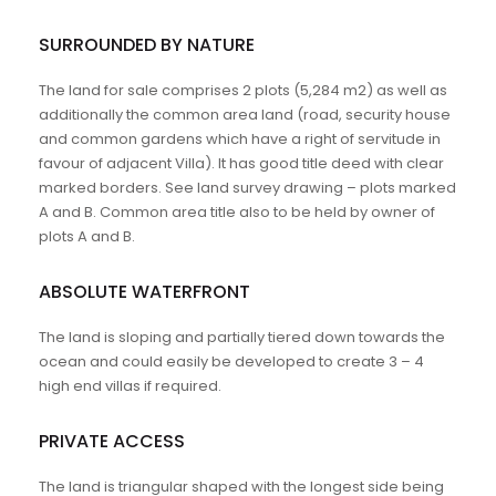
SURROUNDED BY NATURE
The land for sale comprises 2 plots (5,284 m2) as well as
additionally the common area land (road, security house
and common gardens which have a right of servitude in
favour of adjacent Villa). It has good title deed with clear
marked borders. See land survey drawing – plots marked
A and B. Common area title also to be held by owner of
plots A and B.
ABSOLUTE WATERFRONT
The land is sloping and partially tiered down towards the
ocean and could easily be developed to create 3 – 4
high end villas if required.
PRIVATE ACCESS
The land is triangular shaped with the longest side being