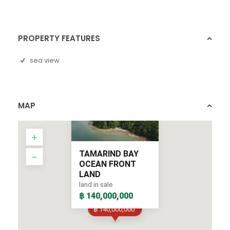
PROPERTY FEATURES
sea view
MAP
TAMARIND BAY
OCEAN FRONT
LAND
land in sale
฿ 140,000,000
฿ 140,000,000