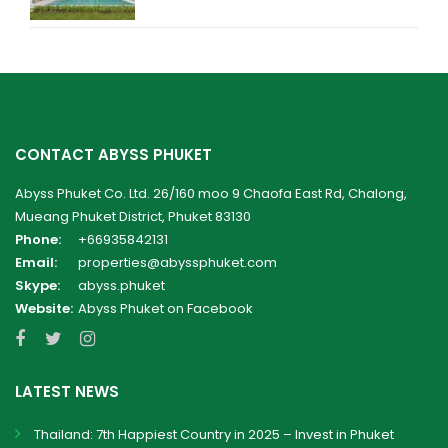
CONTACT ABYSS PHUKET
Abyss Phuket Co. Ltd. 26/160 moo 9 Chaofa East Rd, Chalong,
Mueang Phuket District, Phuket 83130
Phone:
+66935842131
Email:
properties@abyssphuket.com
Skype:
abyss.phuket
Website:
Abyss Phuket on Facebook
LATEST NEWS
Thailand: 7th Happiest Country in 2025 – Invest in Phuket