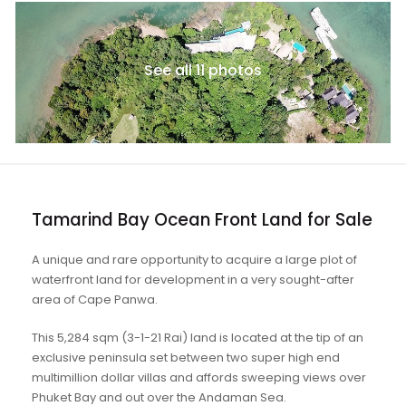
See all 11 photos
Tamarind Bay Ocean Front Land for Sale
A unique and rare opportunity to acquire a large plot of
waterfront land for development in a very sought-after
area of Cape Panwa.
This 5,284 sqm (3-1-21 Rai) land is located at the tip of an
exclusive peninsula set between two super high end
multimillion dollar villas and affords sweeping views over
Phuket Bay and out over the Andaman Sea.