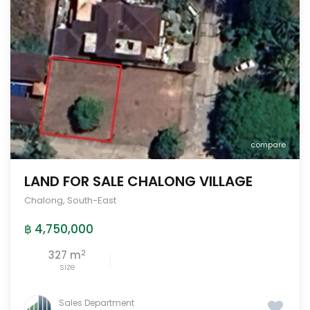
compare
LAND FOR SALE CHALONG VILLAGE
Chalong
,
South-East
฿ 4,750,000
2
327 m
size
Sales Department