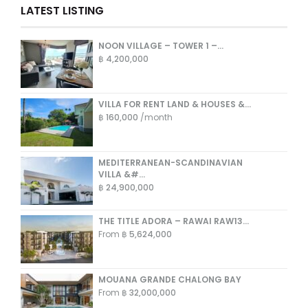
LATEST LISTING
NOON VILLAGE – TOWER 1 –...
฿ 4,200,000
VILLA FOR RENT LAND & HOUSES &...
฿ 160,000
/month
MEDITERRANEAN-SCANDINAVIAN
VILLA &#...
฿ 24,900,000
THE TITLE ADORA – RAWAI RAW13...
From
฿ 5,624,000
MOUANA GRANDE CHALONG BAY
From
฿ 32,000,000