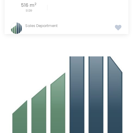
2
516 m
size
Sales Department