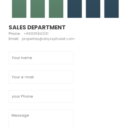
SALES DEPARTMENT
Phone:
+66935842131
Email:
properties@abyssphuket.com