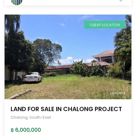
GREAT LOCATION
compare
LAND FOR SALE IN CHALONG PROJECT
Chalong
,
South-East
฿ 6,000,000