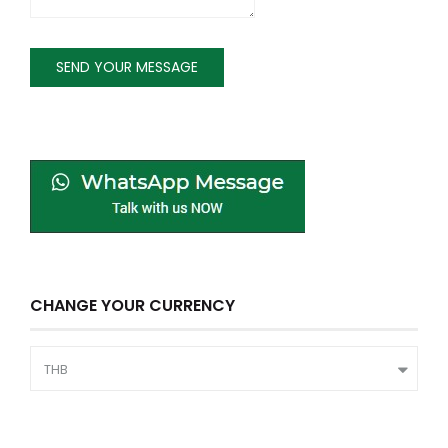
CHANGE YOUR CURRENCY
THB