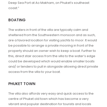
Deep Sea Port at Ao Makham, on Phuket’s southeast
coast.”
BOATING
The waters in front of the villa are typically calm and
sheltered from the Southwestern monsoon and as such,
are a favored location for visiting yachts to moor. It would
be possible to arrange a private mooring in front of the
property should an owner wish to keep a boat. Further to
this, direct stair access from the villa to the water’s edge
could be developed which would enable smaller boats
and/ or tenders to pull in alongside allowing direct private
access from the villa to your boat.
PHUKET TOWN
The villa also affords very easy and quick access to the
centre of Phuket old town which has become a very
vibrant and popular destination for tourists and locals