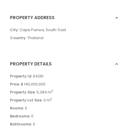
PROPERTY ADDRESS
City:
Cape Panwa
,
South-East
Country:
Thailand
PROPERTY DETAILS
Property Id:
64281
Price:
฿ 140,000,000
2
Property Size:
5,284 m
2
Property Lot Size:
0 m
Rooms:
0
Bedrooms:
0
Bathrooms:
0