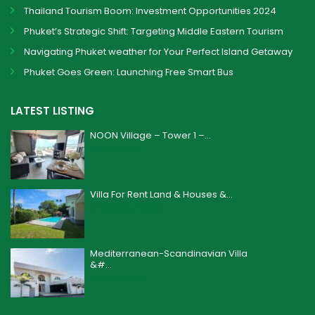
Thailand Tourism Boom: Investment Opportunities 2024
Phuket’s Strategic Shift: Targeting Middle Eastern Tourism
Navigating Phuket weather for Your Perfect Island Getaway
Phuket Goes Green: Launching Free Smart Bus
LATEST LISTING
NOON Village – Tower 1 –...
฿ 4,200,000
Villa For Rent Land & Houses &...
฿ 160,000
/month
Mediterranean-Scandinavian Villa
&#...
฿ 24,900,000