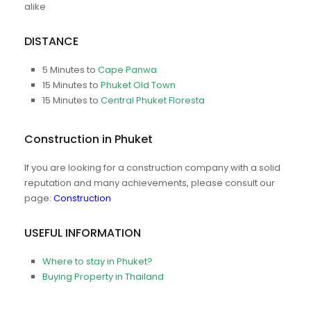
alike
DISTANCE
5 Minutes to
Cape Panwa
15 Minutes to
Phuket Old Town
15 Minutes to
Central Phuket Floresta
Construction in Phuket
If you are looking for a construction company with a solid
reputation and many achievements, please consult our
page:
Construction
USEFUL INFORMATION
Where to stay in Phuket?
Buying Property in Thailand