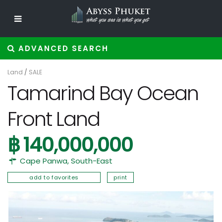
ADVANCED SEARCH
Land
/
SALE
Tamarind Bay Ocean
Front Land
฿ 140,000,000
Cape Panwa
,
South-East
add to favorites
print