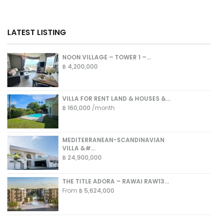
LATEST LISTING
NOON VILLAGE – TOWER 1 –...
฿ 4,200,000
VILLA FOR RENT LAND & HOUSES &...
฿ 160,000
/month
MEDITERRANEAN-SCANDINAVIAN
VILLA &#...
฿ 24,900,000
THE TITLE ADORA – RAWAI RAW13...
From
฿ 5,624,000