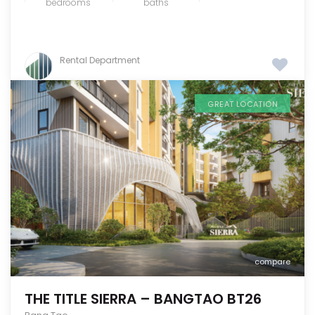
bedrooms
baths
Rental Department
GREAT LOCATION
compare
THE TITLE SIERRA – BANGTAO BT26