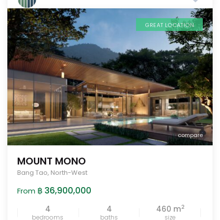
GREAT LOCATION
compare
MOUNT MONO
Bang Tao
,
North-West
฿ 36,900,000
From
2
4
4
460 m
bedrooms
baths
size