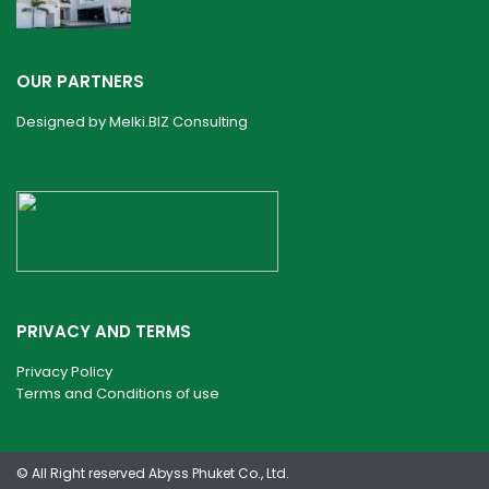
OUR PARTNERS
Designed by
Melki.BIZ Consulting
PRIVACY AND TERMS
Privacy Policy
Terms and Conditions of use
© All Right reserved Abyss Phuket Co., Ltd.