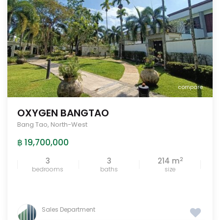
compare
OXYGEN BANGTAO
Bang Tao
,
North-West
฿ 19,700,000
2
3
3
214 m
bedrooms
baths
size
Sales Department