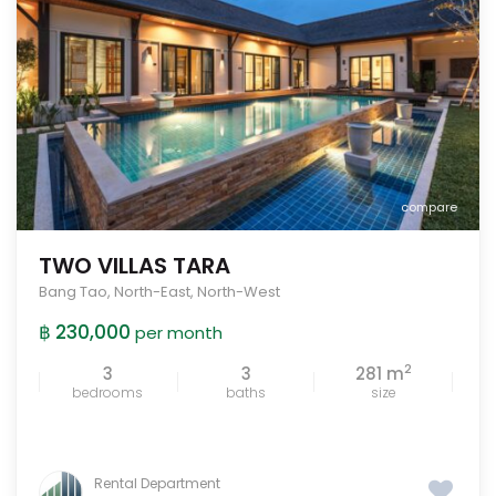
compare
TWO VILLAS TARA
Bang Tao
,
North-East
,
North-West
฿ 230,000
per month
2
3
3
281 m
bedrooms
baths
size
Rental Department