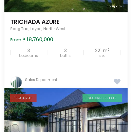
compare
TRICHADA AZURE
Bang Tao
,
Layan
,
North-West
฿ 18,760,000
From
2
3
3
221 m
bedrooms
baths
size
Sales Department
FEATURED
SECURED ESTATE