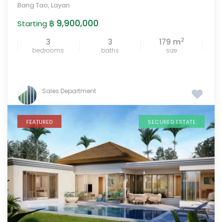
Bang Tao
,
Layan
฿ 9,900,000
Starting
2
3
3
179 m
bedrooms
baths
size
Sales Department
FEATURED
SECURED ESTATE