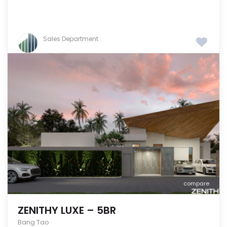
Sales Department
compare
ZENITHY LUXE – 5BR
Bang Tao