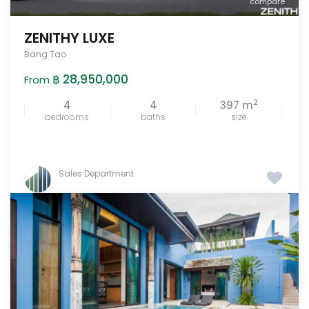
compare
ZENITHY LUXE
Bang Tao
฿ 28,950,000
From
2
4
4
397 m
bedrooms
baths
size
Sales Department