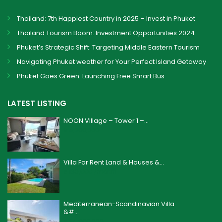
Thailand: 7th Happiest Country in 2025 – Invest in Phuket
Thailand Tourism Boom: Investment Opportunities 2024
Phuket’s Strategic Shift: Targeting Middle Eastern Tourism
Navigating Phuket weather for Your Perfect Island Getaway
Phuket Goes Green: Launching Free Smart Bus
LATEST LISTING
NOON Village – Tower 1 –...
฿ 4,200,000
Villa For Rent Land & Houses &...
฿ 160,000
/month
Mediterranean-Scandinavian Villa
&#...
฿ 24,900,000