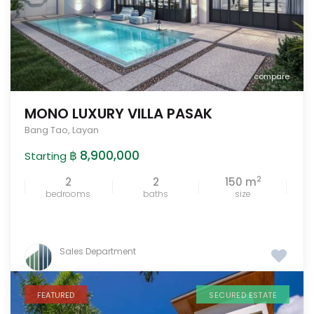
compare
MONO LUXURY VILLA PASAK
Bang Tao
,
Layan
฿ 8,900,000
Starting
2
2
2
150 m
bedrooms
baths
size
Sales Department
FEATURED
SECURED ESTATE