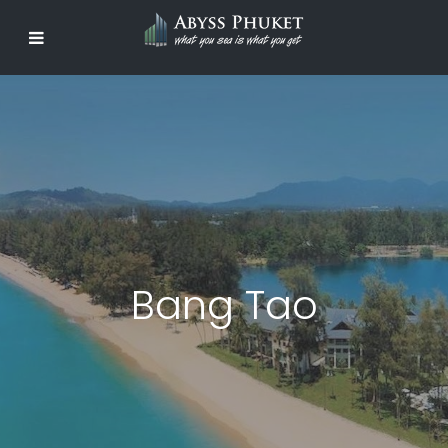
Bang Tao