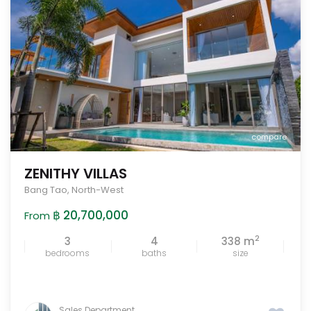
compare
ZENITHY VILLAS
Bang Tao
,
North-West
฿ 20,700,000
From
2
3
4
338 m
bedrooms
baths
size
Sales Department