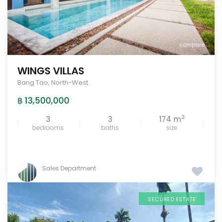
compare
WINGS VILLAS
Bang Tao
,
North-West
฿ 13,500,000
2
3
3
174 m
bedrooms
baths
size
Sales Department
SECURED ESTATE