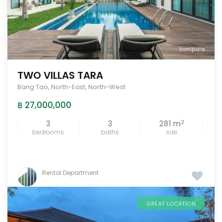
compare
TWO VILLAS TARA
Bang Tao
,
North-East
,
North-West
฿ 27,000,000
2
3
3
281 m
bedrooms
baths
size
Rental Department
GREAT LOCATION