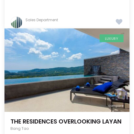
Sales Department
LUXURY
compare
THE RESIDENCES OVERLOOKING LAYAN
Bang Tao