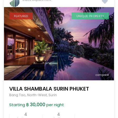
FEATURED
UNIQUE PROPERTY
compare
VILLA SHAMBALA SURIN PHUKET
Bang Tao
,
North-West
,
Surin
฿ 30,000
Starting
per night
4
4