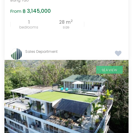
Bang Tao
฿ 3,145,000
From
2
1
28 m
bedrooms
size
Sales Department
SEA VIEW