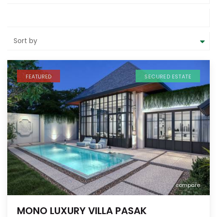
Sort by
FEATURED
SECURED ESTATE
compare
MONO LUXURY VILLA PASAK