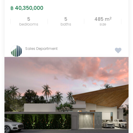
฿ 40,350,000
2
5
5
485 m
bedrooms
baths
size
Sales Department