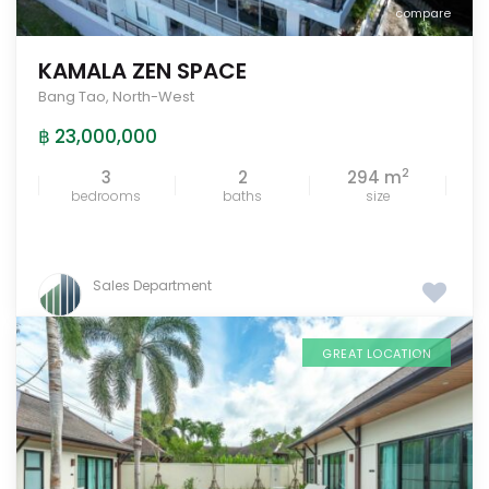
compare
KAMALA ZEN SPACE
Bang Tao
,
North-West
฿ 23,000,000
2
3
2
294 m
bedrooms
baths
size
Sales Department
GREAT LOCATION