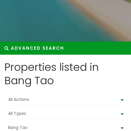
ADVANCED SEARCH
Properties listed in
Bang Tao
All Actions
All Types
Bang Tao