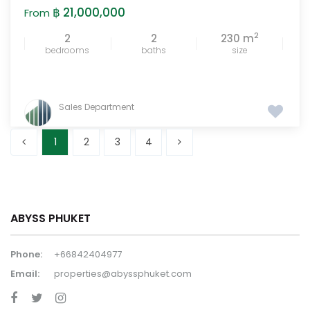
฿ 21,000,000
From
2
2
2
230 m
bedrooms
baths
size
Sales Department
1
2
3
4
ABYSS PHUKET
Phone:
+66842404977
Email:
properties@abyssphuket.com