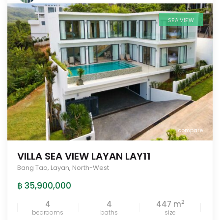
SEA VIEW
compare
VILLA SEA VIEW LAYAN LAY11
Bang Tao
,
Layan
,
North-West
฿ 35,900,000
2
4
4
447 m
bedrooms
baths
size