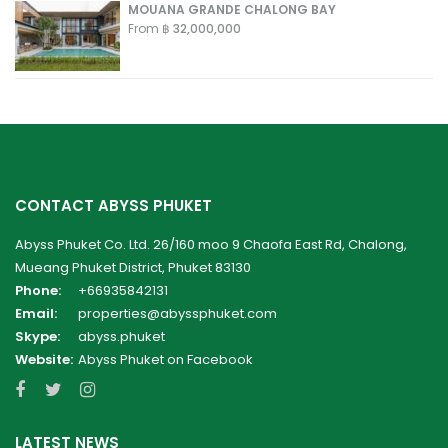
MOUANA GRANDE CHALONG BAY
From
฿ 32,000,000
CONTACT ABYSS PHUKET
Abyss Phuket Co. Ltd. 26/160 moo 9 Chaofa East Rd, Chalong,
Mueang Phuket District, Phuket 83130
Phone:
+66935842131
Email:
properties@abyssphuket.com
Skype:
abyss.phuket
Website:
Abyss Phuket on Facebook
LATEST NEWS