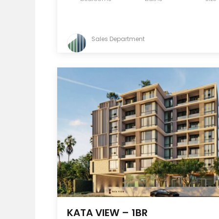
Sales Department
KATA VIEW – 1BR