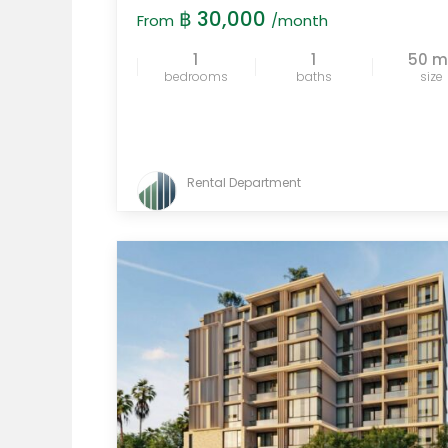
฿ 30,000
From
/month
1
1
50 
bedrooms
baths
size
Rental Department