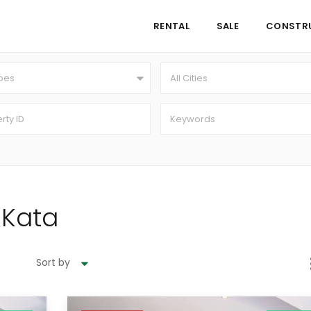
RENTAL
SALE
CONSTR
ypes
All Cities
n Kata
Sort by