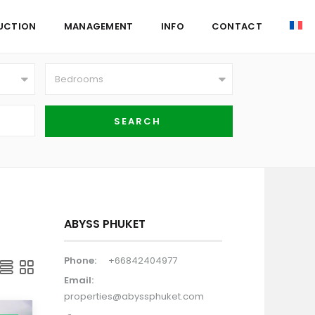
UCTION
MANAGEMENT
INFO
CONTACT
Bedrooms
ABYSS PHUKET
Phone:
+66842404977
Email:
properties@abyssphuket.com