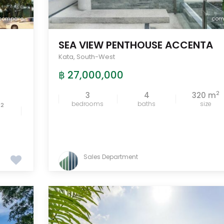
compare
com
SEA VIEW PENTHOUSE ACCENTA
Kata
,
South-West
฿ 27,000,000
2
3
4
320 m
bedrooms
baths
size
2
m
Sales Department