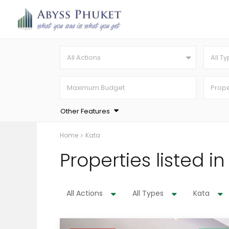
All Actions
All T
Other Features
Home
Kata
Properties listed i
All Actions
All Types
Kata