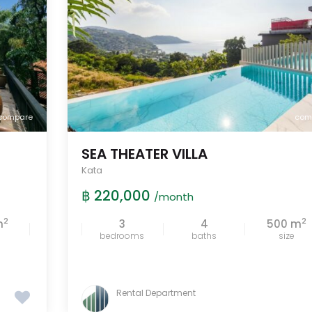
compare
com
SEA THEATER VILLA
Kata
฿ 220,000
/month
2
2
m
3
4
500 m
bedrooms
baths
size
Rental Department