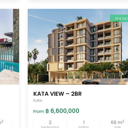
SEA VI
compare
com
KATA VIEW – 2BR
Kata
฿ 6,600,000
From
2
2
m
2
1
66 m
bedrooms
baths
size