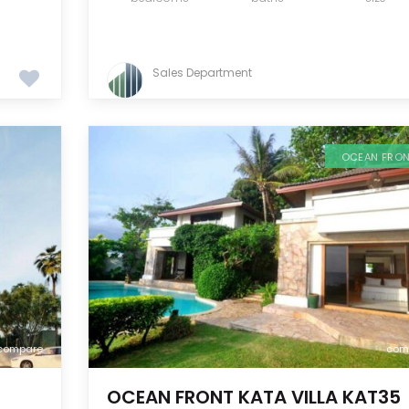
Sales Department
OCEAN FRO
compare
com
OCEAN FRONT KATA VILLA KAT35