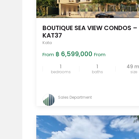
BOUTIQUE SEA VIEW CONDOS –
KAT37
Kata
฿ 6,599,000
From
From
1
1
49 
bedrooms
baths
size
Sales Department