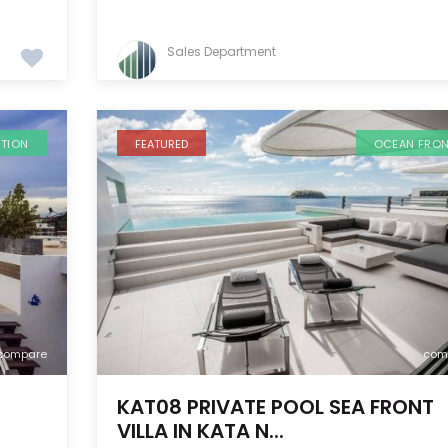
Sales Department
ATION
FEATURED
OCEAN FRO
compare
com
KAT08 PRIVATE POOL SEA FRONT
VILLA IN KATA N...