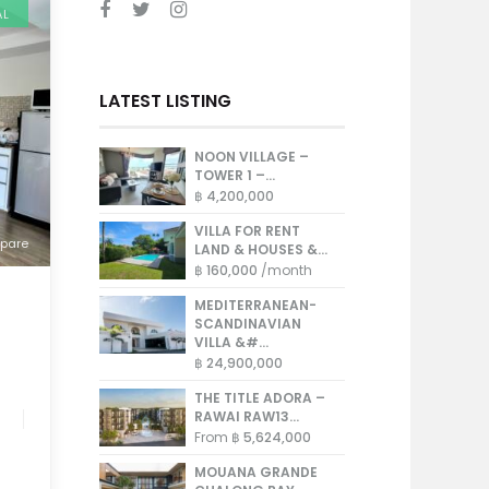
AL
LATEST LISTING
NOON VILLAGE –
TOWER 1 –...
฿ 4,200,000
VILLA FOR RENT
pare
LAND & HOUSES &...
฿ 160,000
/month
MEDITERRANEAN-
SCANDINAVIAN
VILLA &#...
฿ 24,900,000
THE TITLE ADORA –
RAWAI RAW13...
From
฿ 5,624,000
MOUANA GRANDE