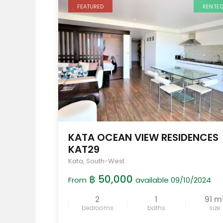
FEATURED
RENTE
KATA OCEAN VIEW RESIDENCES
KAT29
Kata
,
South-West
฿ 50,000
From
available 09/10/2024
2
1
91 m
bedrooms
baths
size