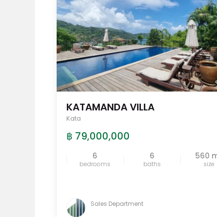
KATAMANDA VILLA
Kata
฿ 79,000,000
6
6
560 
bedrooms
baths
size
Sales Department