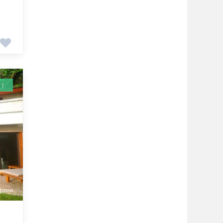
NT
pare