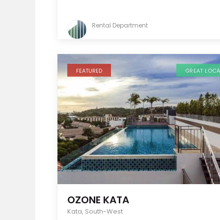
Rental Department
FEATURED
GREAT LOC
OZONE KATA
Kata
,
South-West