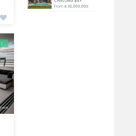
CHALONG BAY
From
฿ 32,000,000
NT
pare