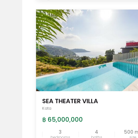
SEA THEATER VILLA
Kata
฿ 65,000,000
3
4
500 
bedrooms
baths
size