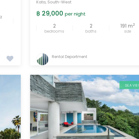
Kata
,
South-West
฿ 29,000
per night
2
m
2
2
2
191 m
bedrooms
baths
size
Rental Department
SEA VI