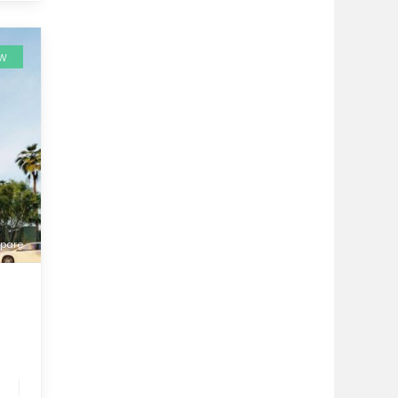
EW
pare