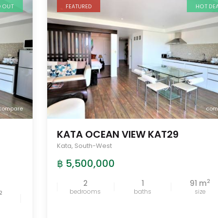
D OUT
FEATURED
HOT DE
compare
com
KATA OCEAN VIEW KAT29
Kata
,
South-West
฿ 5,500,000
2
2
1
91 m
bedrooms
baths
size
2